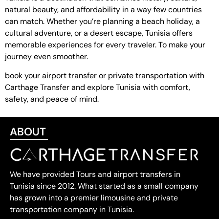
natural beauty, and affordability in a way few countries
can match. Whether you’re planning a beach holiday, a
cultural adventure, or a desert escape, Tunisia offers
memorable experiences for every traveler. To make your
journey even smoother.
book your airport transfer or private transportation with
Carthage Transfer and explore Tunisia with comfort,
safety, and peace of mind.
ABOUT
We have provided Tours and airport transfers in
Tunisia since 2012. What started as a small company
has grown into a premier limousine and private
transportation company in Tunisia.