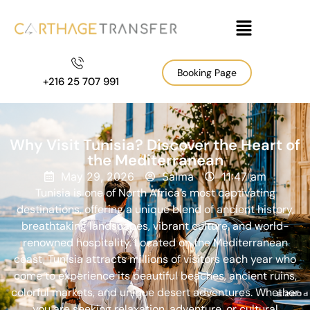
Booking Page
+216 25 707 991
Why Visit Tunisia? Discover the Heart of
the Mediterranean
May 29, 2026
Salma
11:47 am
Tunisia is one of North Africa’s most captivating
destinations, offering a unique blend of ancient history,
breathtaking landscapes, vibrant culture, and world-
renowned hospitality. Located on the Mediterranean
coast, Tunisia attracts millions of visitors each year who
come to experience its beautiful beaches, ancient ruins,
colorful markets, and unique desert adventures. Whether
you are seeking relaxation, adventure, or cultural