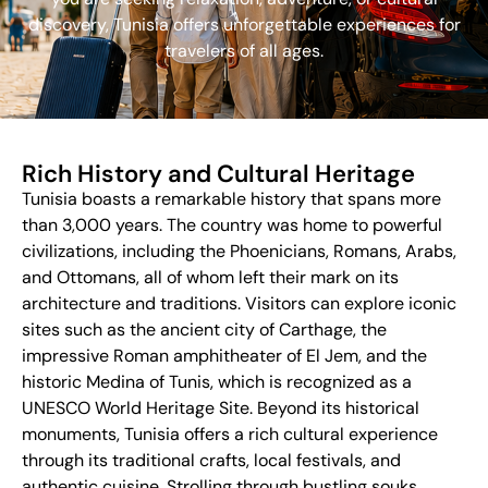
discovery, Tunisia offers unforgettable experiences for
travelers of all ages.
Rich History and Cultural Heritage
Tunisia boasts a remarkable history that spans more
than 3,000 years. The country was home to powerful
civilizations, including the Phoenicians, Romans, Arabs,
and Ottomans, all of whom left their mark on its
architecture and traditions. Visitors can explore iconic
sites such as the ancient city of Carthage, the
impressive Roman amphitheater of El Jem, and the
historic Medina of Tunis, which is recognized as a
UNESCO World Heritage Site. Beyond its historical
monuments, Tunisia offers a rich cultural experience
through its traditional crafts, local festivals, and
authentic cuisine. Strolling through bustling souks,