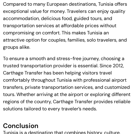
Compared to many European destinations, Tunisia offers
exceptional value for money. Travelers can enjoy quality
accommodation, delicious food, guided tours, and
transportation services at affordable prices without
compromising on comfort. This makes Tunisia an
attractive option for couples, families, solo travelers, and
groups alike.
To ensure a smooth and stress-free journey, choosing a
trusted transportation provider is essential. Since 2012,
Carthage Transfer
has been helping visitors travel
comfortably throughout Tunisia with professional airport
transfers, private transportation services, and customized
tours. Whether arriving at the airport or exploring different
regions of the country, Carthage Transfer provides reliable
solutions tailored to every traveler’s needs.
Conclusion
Tunisia is a destination that combines history, culture,