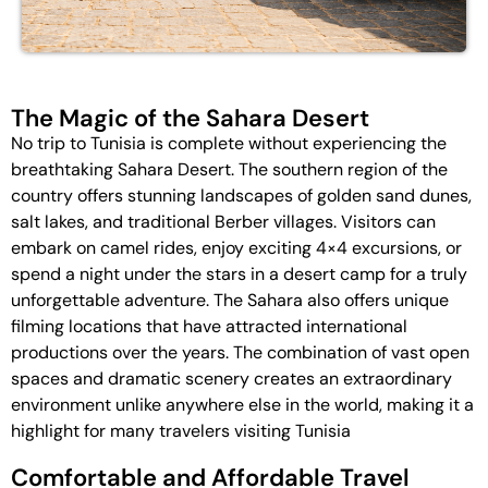
The Magic of the Sahara Desert
No trip to Tunisia is complete without experiencing the
breathtaking Sahara Desert. The southern region of the
country offers stunning landscapes of golden sand dunes,
salt lakes, and traditional Berber villages. Visitors can
embark on camel rides, enjoy exciting 4×4 excursions, or
spend a night under the stars in a desert camp for a truly
unforgettable adventure. The Sahara also offers unique
filming locations that have attracted international
productions over the years. The combination of vast open
spaces and dramatic scenery creates an extraordinary
environment unlike anywhere else in the world, making it a
highlight for many travelers visiting Tunisia
Comfortable and Affordable Travel