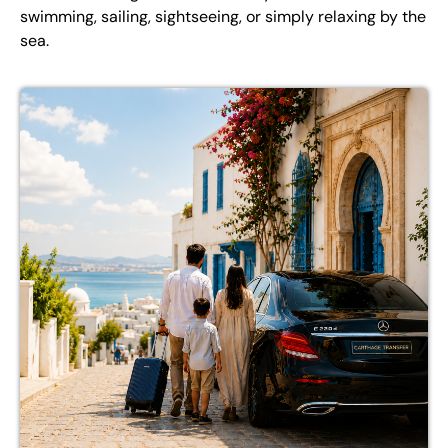
swimming, sailing, sightseeing, or simply relaxing by the
sea.