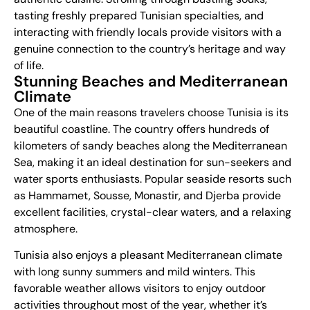
tasting freshly prepared Tunisian specialties, and
interacting with friendly locals provide visitors with a
genuine connection to the country’s heritage and way
of life.
Stunning Beaches and Mediterranean
Climate
One of the main reasons travelers choose Tunisia is its
beautiful coastline. The country offers hundreds of
kilometers of sandy beaches along the Mediterranean
Sea, making it an ideal destination for sun-seekers and
water sports enthusiasts. Popular seaside resorts such
as Hammamet, Sousse, Monastir, and Djerba provide
excellent facilities, crystal-clear waters, and a relaxing
atmosphere.
Tunisia also enjoys a pleasant Mediterranean climate
with long sunny summers and mild winters. This
favorable weather allows visitors to enjoy outdoor
activities throughout most of the year, whether it’s