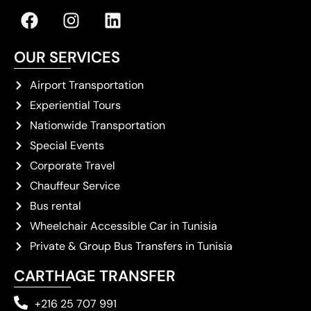
OUR SERVICES
Airport Transportation
Experiential Tours
Nationwide Transportation
Special Events
Corporate Travel
Chauffeur Service
Bus rental
Wheelchair Accessible Car in Tunisia
Private & Group Bus Transfers in Tunisia
CARTHAGE TRANSFER
+216 25 707 991