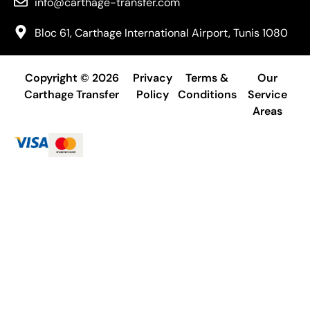
info@carthage-transfer.com
Bloc 61, Carthage International Airport, Tunis 1080
Copyright © 2026
Privacy
Terms &
Our
Carthage Transfer
Policy
Conditions
Service
Areas