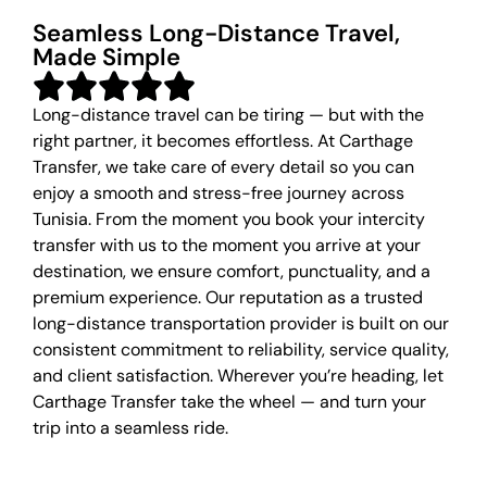
Seamless Long-Distance Travel,
Made Simple
Long-distance travel can be tiring — but with the
right partner, it becomes effortless. At Carthage
Transfer, we take care of every detail so you can
enjoy a smooth and stress-free journey across
Tunisia. From the moment you book your intercity
transfer with us to the moment you arrive at your
destination, we ensure comfort, punctuality, and a
premium experience. Our reputation as a trusted
long-distance transportation provider is built on our
consistent commitment to reliability, service quality,
and client satisfaction. Wherever you’re heading, let
Carthage Transfer take the wheel — and turn your
trip into a seamless ride.