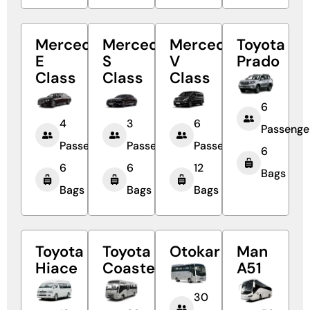
Mercedes
Mercedes
Mercedes
Toyota
E
S
V
Prado
Class
Class
Class
6
4
3
6
Passenge
Passengers
Passengers
Passengers
6
6
6
12
Bags
Bags
Bags
Bags
Toyota
Toyota
Otokar
Man
Hiace
Coaster
A51
30