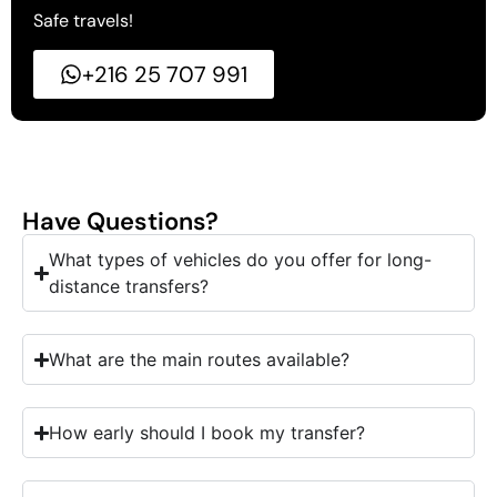
Safe travels!
+216 25 707 991
Have Questions?
What types of vehicles do you offer for long-
distance transfers?
What are the main routes available?
How early should I book my transfer?