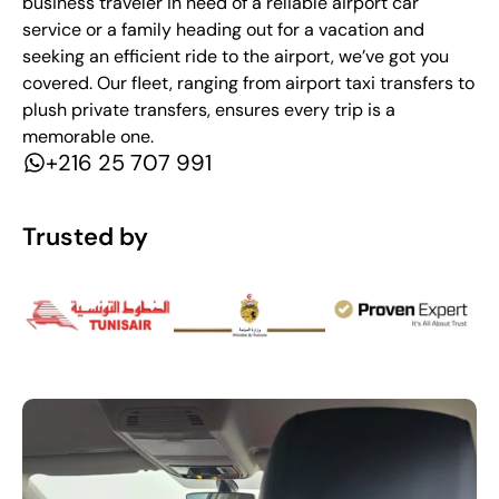
business traveler in need of a reliable airport car
service or a family heading out for a vacation and
seeking an efficient ride to the airport, we’ve got you
covered. Our fleet, ranging from airport taxi transfers to
plush private transfers, ensures every trip is a
memorable one.
+216 25 707 991
Trusted by