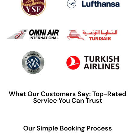
What Our Customers Say: Top-Rated
Service You Can Trust
Our Simple Booking Process