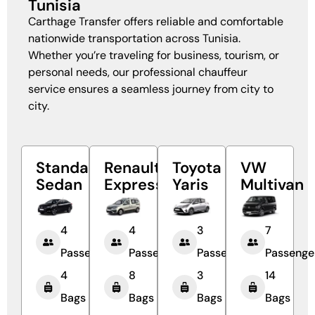
Tunisia
Carthage Transfer offers reliable and comfortable
nationwide transportation across Tunisia.
Whether you’re traveling for business, tourism, or
personal needs, our professional chauffeur
service ensures a seamless journey from city to
city.
Standard
Renault
Toyota
VW
Sedan
Express
Yaris
Multivan
4
4
3
7
Passengers
Passengers
Passengers
Passenge
4
8
3
14
Bags
Bags
Bags
Bags