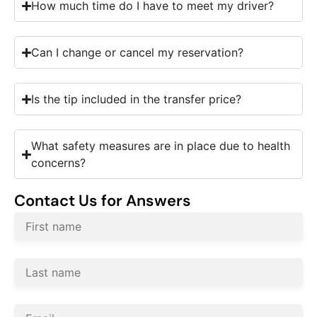
How much time do I have to meet my driver?
Can I change or cancel my reservation?
Is the tip included in the transfer price?
What safety measures are in place due to health
concerns?
Contact Us for Answers