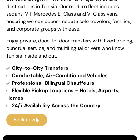
destinations in Tunisia. Our modern fleet includes
sedans, VIP Mercedes E-Class and V-Class vans,
ensuring we can accommodate solo travelers, families,
and corporate groups with ease.
Enjoy private, door-to-door transfers with fixed pricing,
punctual service, and multilingual drivers who know
Tunisia inside and out.
✅
City-to-City Transfers
✅
Comfortable, Air-Conditioned Vehicles
✅
Professional, Bilingual Chauffeurs
✅
Flexible Pickup Locations – Hotels, Airports,
Homes
✅
24/7 Availability Across the Country
Book now