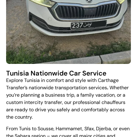
Tunisia Nationwide Car Service
Explore Tunisia in comfort and style with
Carthage
Transfer
’s nationwide transportation services
.
Whether
you’re planning a business trip, a family vacation, or a
custom intercity transfer, our professional chauffeurs
are ready to drive you safely and comfortably across
the country.
From Tunis to Sousse, Hammamet, Sfax, Djerba, or even
the Sahara region – we cover all major cities and