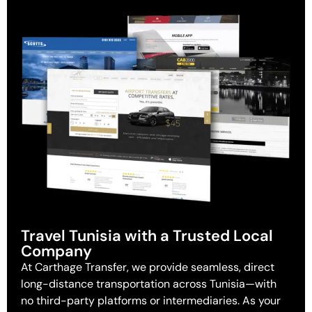
Travel Tunisia with a Trusted Local
Company
At Carthage Transfer, we provide seamless, direct
long-distance transportation across Tunisia—with
no third-party platforms or intermediaries. As your