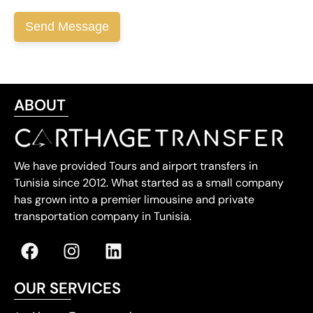
ABOUT
We have provided Tours and airport transfers in
Tunisia since 2012. What started as a small company
has grown into a premier limousine and private
transportation company in Tunisia.
OUR SERVICES