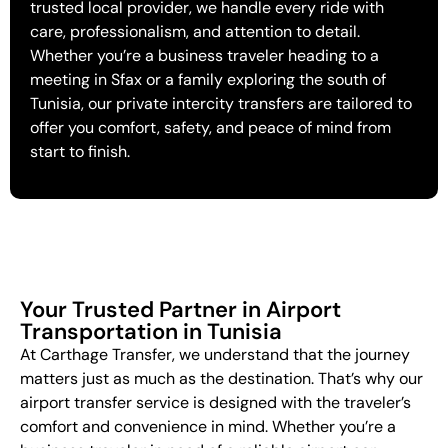
trusted local provider, we handle every ride with
care, professionalism, and attention to detail.
Whether you’re a business traveler heading to a
meeting in Sfax or a family exploring the south of
Tunisia, our private intercity transfers are tailored to
offer you comfort, safety, and peace of mind from
start to finish.
Your Trusted Partner in Airport
Transportation in Tunisia
At Carthage Transfer, we understand that the journey
matters just as much as the destination. That’s why our
airport transfer service is designed with the traveler’s
comfort and convenience in mind. Whether you’re a