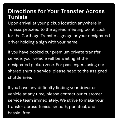
Directions for Your Transfer Across
Tunisia
Upon arrival at your pickup location anywhere in
Tunisia, proceed to the agreed meeting point. Look
for the Carthage Transfer signage or your designated
driver holding a sign with your name.
If you have booked our premium private transfer
service, your vehicle will be waiting at the
designated pickup zone. For passengers using our
shared shuttle service, please head to the assigned
shuttle area.
If you have any difficulty finding your driver or
vehicle at any time, please contact our customer
service team immediately. We strive to make your
transfer across Tunisia smooth, punctual, and
hassle-free.