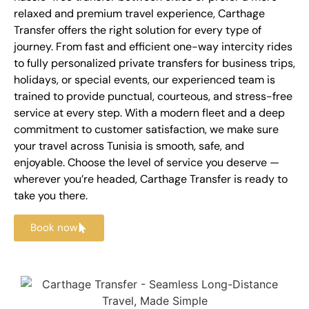
relaxed and premium travel experience, Carthage
Transfer offers the right solution for every type of
journey. From fast and efficient one-way intercity rides
to fully personalized private transfers for business trips,
holidays, or special events, our experienced team is
trained to provide punctual, courteous, and stress-free
service at every step. With a modern fleet and a deep
commitment to customer satisfaction, we make sure
your travel across Tunisia is smooth, safe, and
enjoyable. Choose the level of service you deserve —
wherever you’re headed, Carthage Transfer is ready to
take you there.
Book now