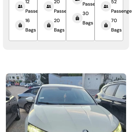
12
20
52
Passengers
Passengers
Passengers
Passenge
30
16
20
70
Bags
Bags
Bags
Bags