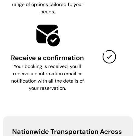
range of options tailored to your
needs.
Receive a confirmation
Your booking is received, you'll
receive a confirmation email or
notification with all the details of
your reservation.
Nationwide Transportation Across