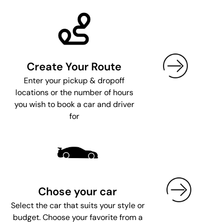
Create Your Route
Enter your pickup & dropoff
locations or the number of hours
you wish to book a car and driver
for
Chose your car
Select the car that suits your style or
budget. Choose your favorite from a