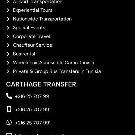
Airport Transportation
Experiential Tours
Nationwide Transportation
Special Events
Corporate Travel
Chauffeur Service
Bus rental
Wheelchair Accessible Car in Tunisia
Private & Group Bus Transfers in Tunisia
CARTHAGE TRANSFER
+216 25 707 991
+216 25 707 991
+216 25 707 991