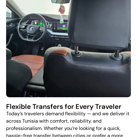
Flexible Transfers for Every Traveler
Today’s travelers demand flexibility — and we deliver it
across Tunisia with comfort, reliability, and
professionalism. Whether you’re looking for a quick,
hassle-free transfer between cities or prefer a more