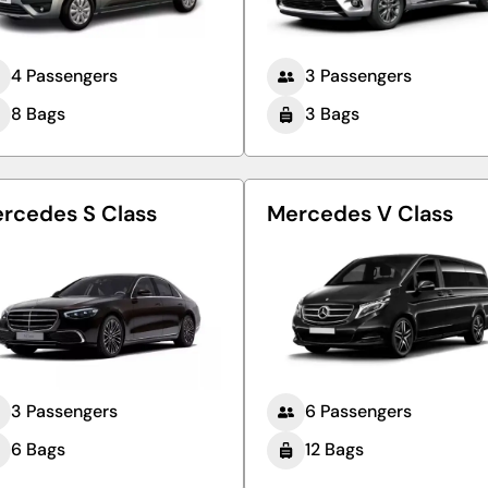
4 Passengers
3 Passengers
8 Bags
3 Bags
rcedes S Class
Mercedes V Class
3 Passengers
6 Passengers
6 Bags
12 Bags