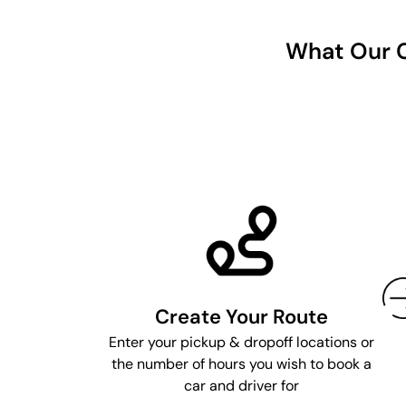
What Our C
Create Your Route
Enter your pickup & dropoff locations or
the number of hours you wish to book a
car and driver for