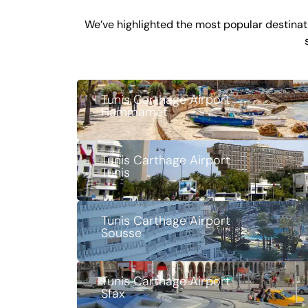
We’ve highlighted the most popular destinati
Tunis Carthage Airport
Hammamet
Tunis Carthage Airport
Tunis
Tunis Carthage Airport
Sousse
Tunis Carthage Airport
Sfax