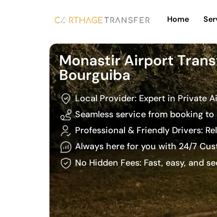
Home
Ser
Monastir Airport Trans
Bourguiba
Local Provider: Expert in Private A
Seamless service from booking to 
Professional & Friendly Drivers: R
Always here for you with 24/7 Cu
No Hidden Fees: Fast, easy, and s