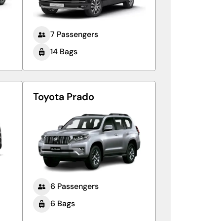
7 Passengers
14 Bags
Toyota Prado
6 Passengers
6 Bags