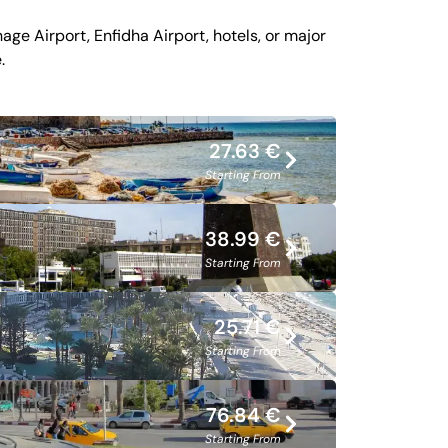
ge Airport, Enfidha Airport, hotels, or major
.
27.63 €
Starting From
38.99 €
Starting From
25.71 €
Starting From
76.84 €
Starting From