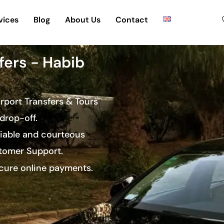
vices
Blog
About Us
Contact
fers - Habib
irport Transfers & Tours
drop-off.
eliable and courteous
stomer Support.
ecure online payments.