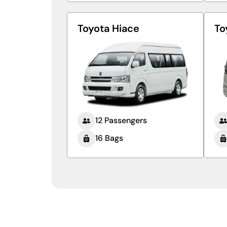
Toyota Hiace
To
12 Passengers
16 Bags