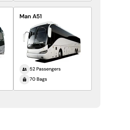
Man A51
52 Passengers
70 Bags