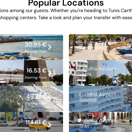
Popular Locations
ons among our guests. Whether you’re heading to Tunis Cartha
shopping centers. Take a look and plan your transfer with ease
Enfidha Airport
30.95 €
Hammamet
Starting From
Enfidha Airport
16.53 €
Tunis
Starting From
Enfidha Airport
49.21 €
Sousse
Starting From
Enfidha Airport
114.61 €
Sfax
Starting From