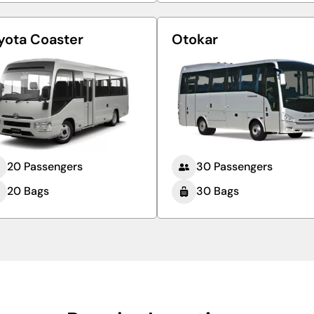
yota Coaster
Otokar
20 Passengers
30 Passengers
20 Bags
30 Bags