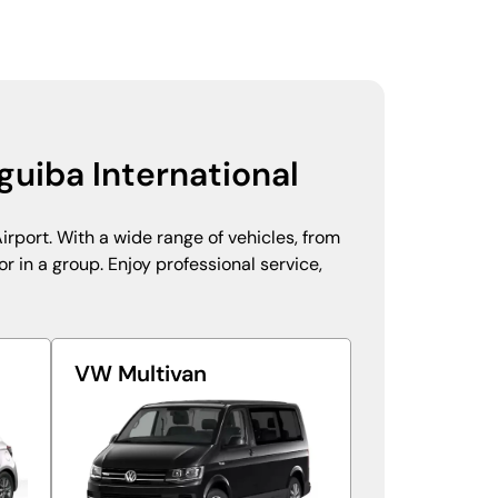
guiba International
irport. With a wide range of vehicles, from
r in a group. Enjoy professional service,
VW Multivan