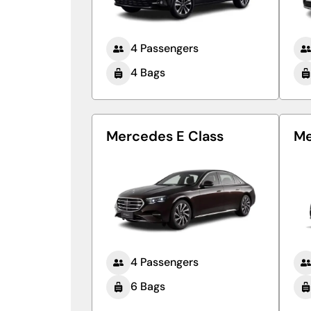
4 Passengers
4 Bags
Mercedes E Class
Me
4 Passengers
6 Bags