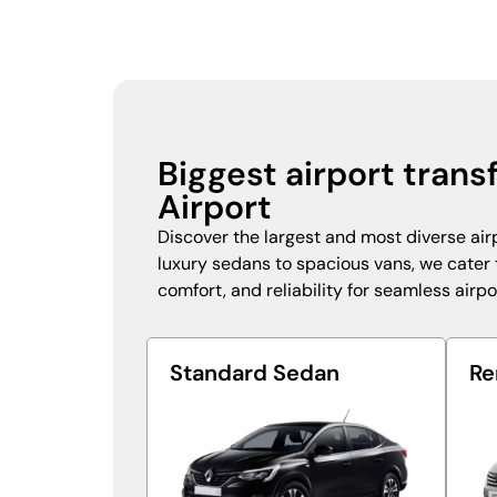
Biggest airport trans
Airport
Discover the largest and most diverse airp
luxury sedans to spacious vans, we cater to
comfort, and reliability for seamless airpo
Standard Sedan
Re