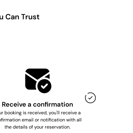
u Can Trust
Receive a confirmation
ur booking is received, you'll receive a
firmation email or notification with all
the details of your reservation.