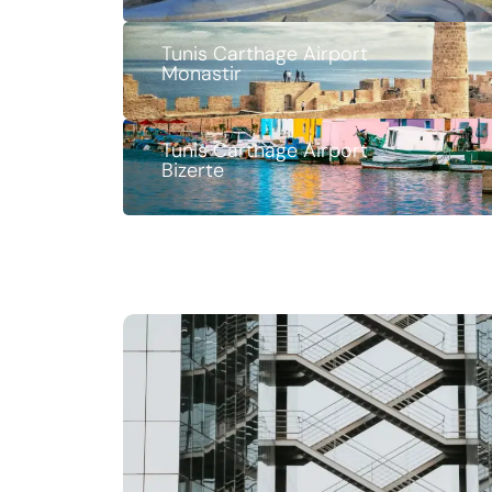
Tunis Carthage Airport
Monastir
Tunis Carthage Airport
Bizerte