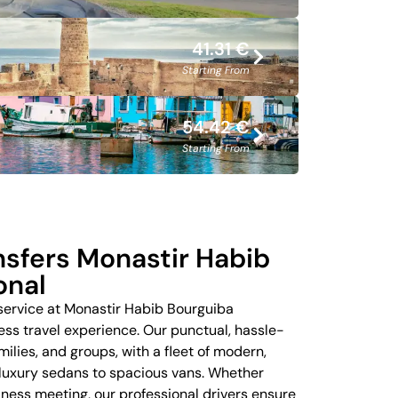
41.31 €
Starting From
54.42 €
Starting From
ansfers Monastir Habib
onal
 service at Monastir Habib Bourguiba
ess travel experience. Our punctual, hassle-
amilies, and groups, with a fleet of modern,
 luxury sedans to spacious vans. Whether
siness meeting, our professional drivers ensure