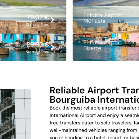
Enfidha Airport
79.07 €
Monastir
Starting From
Enfidha Airport
29.65 €
Bizerte
Starting From
Reliable Airport Tr
Bourguiba Internati
Book the most reliable airport transfer
International Airport and enjoy a seaml
free transfers cater to solo travelers, f
well-maintained vehicles ranging from
you’re heading to a hotel, resort, or bu