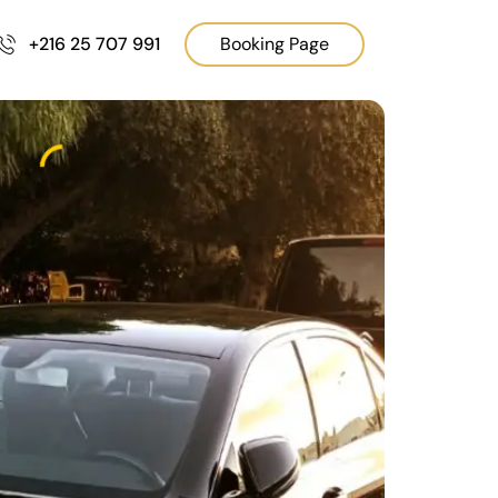
+216 25 707 991
Booking Page