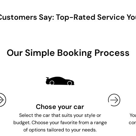
ustomers Say: Top-Rated Service Yo
Our Simple Booking Process
Chose your car
Yo
Select the car that suits your style or
con
budget. Choose your favorite from a range
of options tailored to your needs.