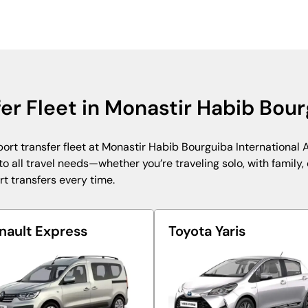
fer Fleet in Monastir Habib Bour
ort transfer fleet at Monastir Habib Bourguiba International A
 all travel needs—whether you’re traveling solo, with family, o
rt transfers every time.
nault Express
Toyota Yaris