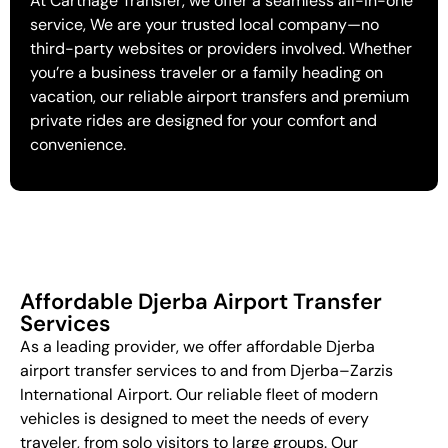
At Carthage Transfer, we offer a seamless all-in-one
service, We are your trusted local company—no
third-party websites or providers involved. Whether
you’re a business traveler or a family heading on
vacation, our reliable airport transfers and premium
private rides are designed for your comfort and
convenience.
Affordable Djerba Airport Transfer
Services
As a leading provider, we offer affordable Djerba
airport transfer services to and from Djerba–Zarzis
International Airport. Our reliable fleet of modern
vehicles is designed to meet the needs of every
traveler, from solo visitors to large groups. Our