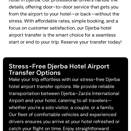
details, offering door-to-door service that gets you
from the airport to your hotel—or back—without the
stress. With affordable rates, simple booking, and a
focus on customer satisfaction, our Djerba hotel
airport transfer is the smart choice for a seamless
start or end to your trip. Reserve your transfer today!
Stress-Free Djerba Hotel Airport
Transfer Options
Make your trip effortless with our stress-free Djerba
hotel airport transfer options. We provide reliable
transportation between Djerba–Zarzis International
Airport and your hotel, catering to all travelers—
whether you’re a solo visitor, a couple, or a family.
Our fleet of comfortable vehicles and experienced
drivers ensures you arrive at your hotel refreshed or
catch your flight on time. Enjoy straightforward