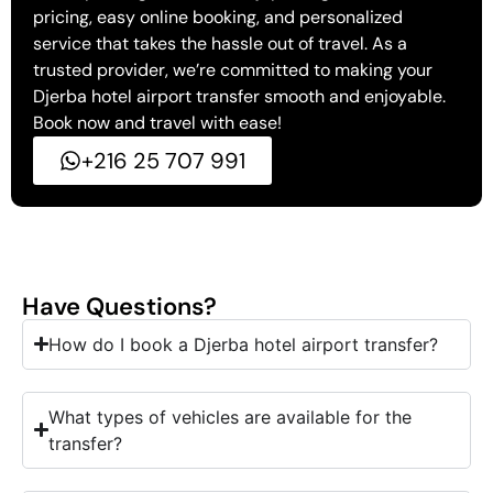
pricing, easy online booking, and personalized
service that takes the hassle out of travel. As a
trusted provider, we’re committed to making your
Djerba hotel airport transfer smooth and enjoyable.
Book now and travel with ease!
+216 25 707 991
Have Questions?
How do I book a Djerba hotel airport transfer?
What types of vehicles are available for the
transfer?