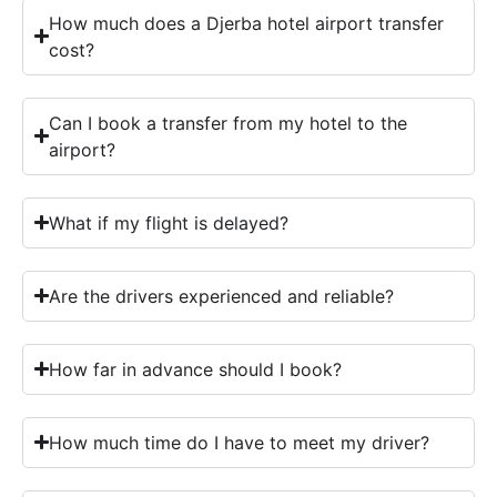
How much does a Djerba hotel airport transfer
cost?
Can I book a transfer from my hotel to the
airport?
What if my flight is delayed?
Are the drivers experienced and reliable?
How far in advance should I book?
How much time do I have to meet my driver?