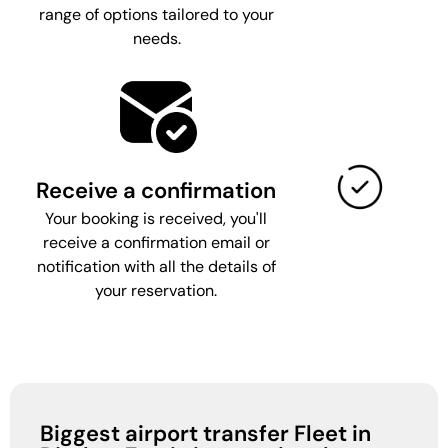
range of options tailored to your
needs.
Receive a confirmation
Your booking is received, you'll
receive a confirmation email or
notification with all the details of
your reservation.
Biggest airport transfer Fleet in