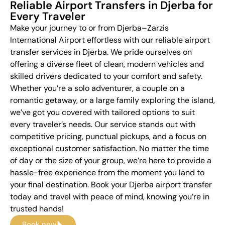
Reliable Airport Transfers in Djerba for
Every Traveler
Make your journey to or from Djerba–Zarzis
International Airport effortless with our reliable airport
transfer services in Djerba. We pride ourselves on
offering a diverse fleet of clean, modern vehicles and
skilled drivers dedicated to your comfort and safety.
Whether you’re a solo adventurer, a couple on a
romantic getaway, or a large family exploring the island,
we’ve got you covered with tailored options to suit
every traveler’s needs. Our service stands out with
competitive pricing, punctual pickups, and a focus on
exceptional customer satisfaction. No matter the time
of day or the size of your group, we’re here to provide a
hassle-free experience from the moment you land to
your final destination. Book your Djerba airport transfer
today and travel with peace of mind, knowing you’re in
trusted hands!
Book now