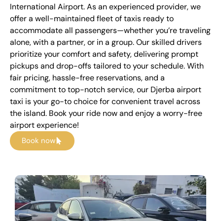
International Airport. As an experienced provider, we
offer a well-maintained fleet of taxis ready to
accommodate all passengers—whether you’re traveling
alone, with a partner, or in a group. Our skilled drivers
prioritize your comfort and safety, delivering prompt
pickups and drop-offs tailored to your schedule. With
fair pricing, hassle-free reservations, and a
commitment to top-notch service, our Djerba airport
taxi is your go-to choice for convenient travel across
the island. Book your ride now and enjoy a worry-free
airport experience!
Book now