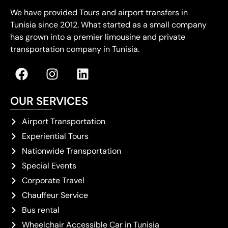
We have provided Tours and airport transfers in
Tunisia since 2012. What started as a small company
has grown into a premier limousine and private
transportation company in Tunisia.
OUR SERVICES
Airport Transportation
Experiential Tours
Nationwide Transportation
Special Events
Corporate Travel
Chauffeur Service
Bus rental
Wheelchair Accessible Car in Tunisia