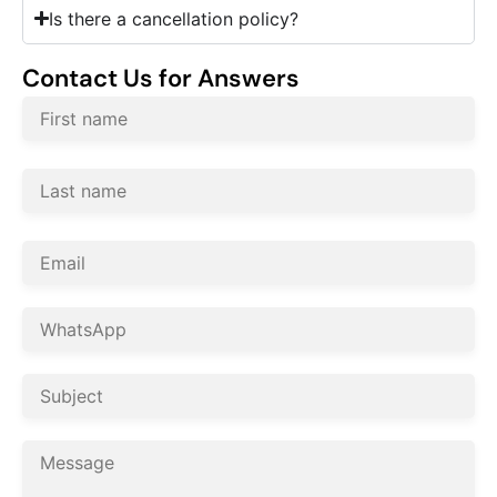
Is there a cancellation policy?
Contact Us for Answers