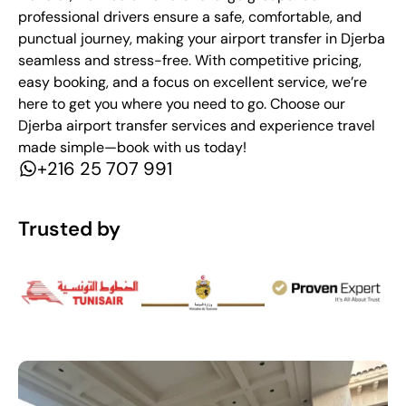
professional drivers ensure a safe, comfortable, and
punctual journey, making your airport transfer in Djerba
seamless and stress-free. With competitive pricing,
easy booking, and a focus on excellent service, we’re
here to get you where you need to go. Choose our
Djerba airport transfer services and experience travel
made simple—book with us today!
+216 25 707 991
Trusted by