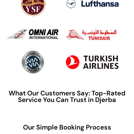
What Our Customers Say: Top-Rated
Service You Can Trust in Djerba
Our Simple Booking Process