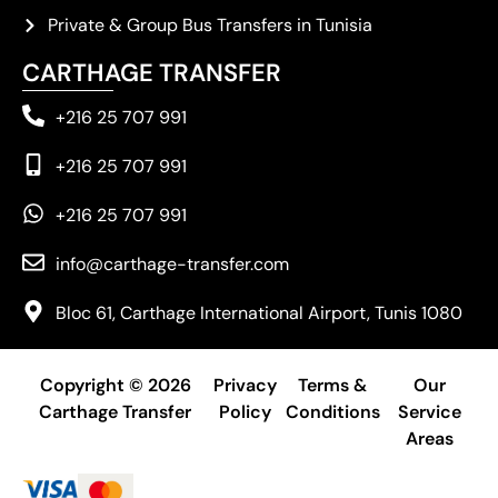
Private & Group Bus Transfers in Tunisia
CARTHAGE TRANSFER
+216 25 707 991
+216 25 707 991
+216 25 707 991
info@carthage-transfer.com
Bloc 61, Carthage International Airport, Tunis 1080
Copyright © 2026
Privacy
Terms &
Our
Carthage Transfer
Policy
Conditions
Service
Areas