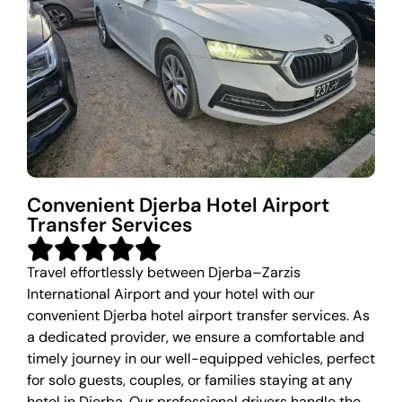
Convenient Djerba Hotel Airport
Transfer Services
Travel effortlessly between Djerba–Zarzis
International Airport and your hotel with our
convenient Djerba hotel airport transfer services. As
a dedicated provider, we ensure a comfortable and
timely journey in our well-equipped vehicles, perfect
for solo guests, couples, or families staying at any
hotel in Djerba. Our professional drivers handle the