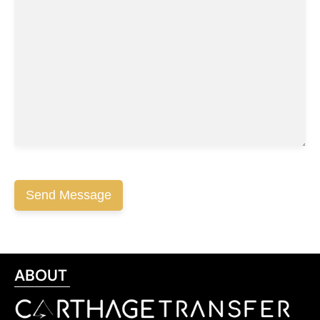
ABOUT