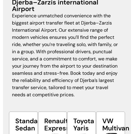
Djerba–Zarzis international
Airport
Experience unmatched convenience with the
biggest airport transfer fleet at Djerba–Zarzis
International Airport. Our extensive range of
modern vehicles ensures you’ll find the perfect
ride, whether you’re traveling solo, with family, or
in a group. With professional drivers, punctual
service, and a commitment to comfort, we make
your journey from the airport to your destination
seamless and stress-free. Book today and enjoy
the reliability and efficiency of Djerba’s largest
transfer service, tailored to meet your travel
needs at competitive prices.
Standard
Renault
Toyota
VW
Sedan
Express
Yaris
Multivan