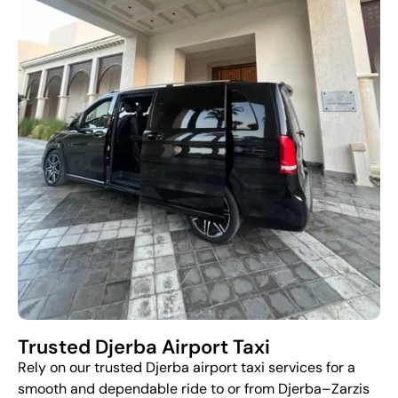
Trusted Djerba Airport Taxi
Rely on our trusted Djerba airport taxi services for a
smooth and dependable ride to or from Djerba–Zarzis