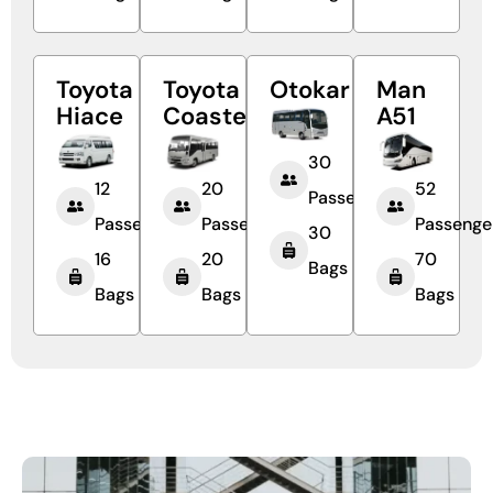
Toyota
Toyota
Otokar
Man
Hiace
Coaster
A51
30
12
20
52
Passengers
Passengers
Passengers
Passenge
30
16
20
70
Bags
Bags
Bags
Bags