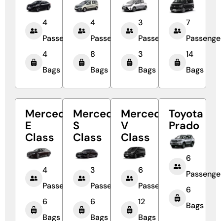
4
4
3
7
Passengers
Passengers
Passengers
Passenge
4
8
3
14
Bags
Bags
Bags
Bags
Mercedes
Mercedes
Mercedes
Toyota
E
S
V
Prado
Class
Class
Class
6
4
3
6
Passenge
Passengers
Passengers
Passengers
6
6
6
12
Bags
Bags
Bags
Bags