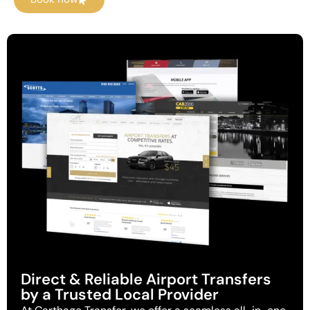
Direct & Reliable Airport Transfers
by a Trusted Local Provider