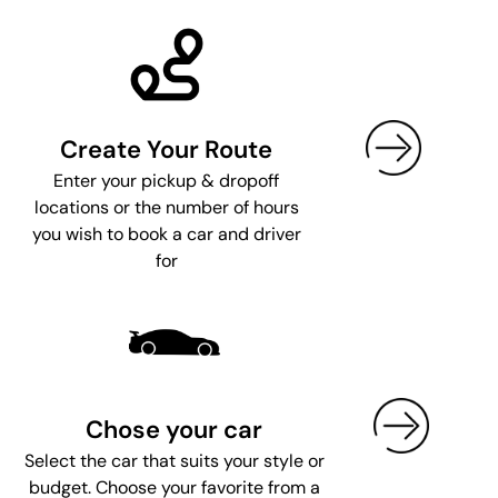
Create Your Route
Enter your pickup & dropoff
locations or the number of hours
you wish to book a car and driver
for
Chose your car
Select the car that suits your style or
budget. Choose your favorite from a